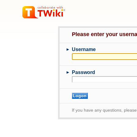
Please enter your user
►
Username
►
Password
If you have any questions, pleas